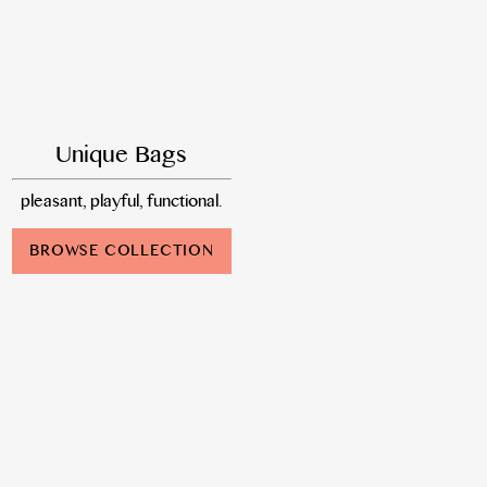
Unique Bags
pleasant, playful, functional.
BROWSE COLLECTION