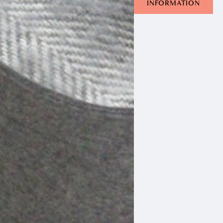
INFORMATION