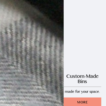
Custom-Made
Bins
made for your space.
MORE