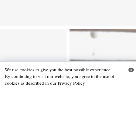
We use cookies to give you the best possible experience.
x
By continuing to visit our website, you agree to the use of
cookies as described in our
Privacy Policy