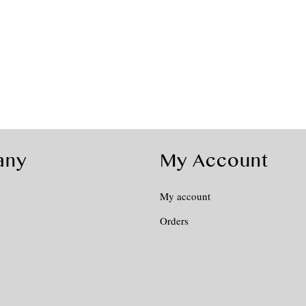
any
My Account
My account
Orders