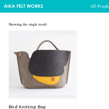
All Prod
Showing the single result
Bird Knitting Bag