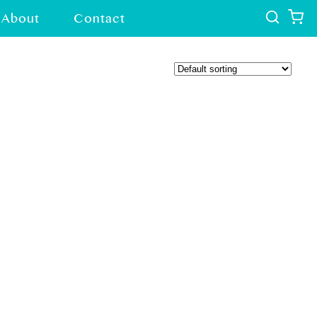
About
Contact