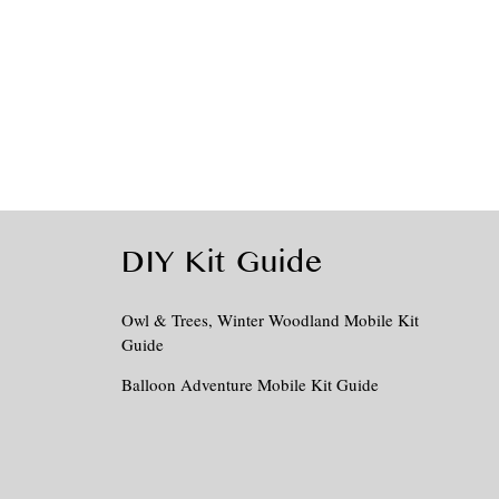
DIY Kit Guide
Owl & Trees, Winter Woodland Mobile Kit
Guide
Balloon Adventure Mobile Kit Guide