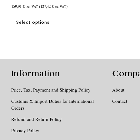
159,91
€
(
127,42
€
)
inc. VAT
ex. VAT
This
product
Select options
has
multiple
variants.
The
options
may
be
Information
Comp
chosen
on
Price, Tax, Payment and Shipping Policy
About
the
product
Customs & Import Duties for International
Contact
page
Orders
Refund and Return Policy
Privacy Policy