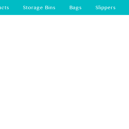
ucts
Storage Bins
Bags
Slippers