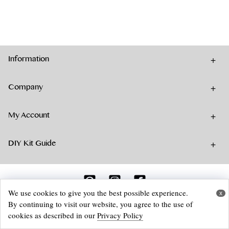
has
multiple
variants.
The
options
Information
may
be
chosen
Company
on
the
My Account
product
page
DIY Kit Guide
We use cookies to give you the best possible experience.
x
By continuing to visit our website, you agree to the use of
© 2026 Aika Felt Works Webshop
cookies as described in our
Privacy Policy