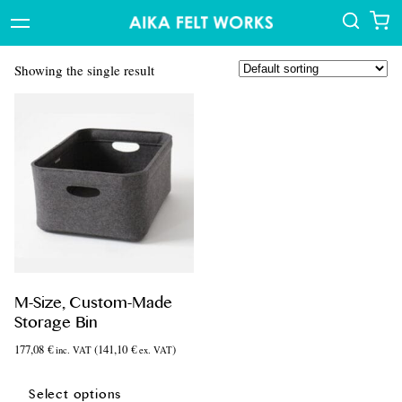
Showing the single result
M-Size, Custom-Made
Storage Bin
177,08
€
(
141,10
€
)
inc. VAT
ex. VAT
This
product
Select options