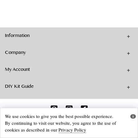
has
multiple
variants.
The
options
Information
may
be
chosen
Company
on
the
My Account
product
page
DIY Kit Guide
We use cookies to give you the best possible experience.
x
By continuing to visit our website, you agree to the use of
© 2026 Aika Felt Works Webshop
cookies as described in our
Privacy Policy