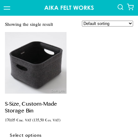
Showing the single result
S-Size, Custom-Made
Storage Bin
170,05
€
(
135,50
€
)
inc. VAT
ex. VAT
This
product
Select options