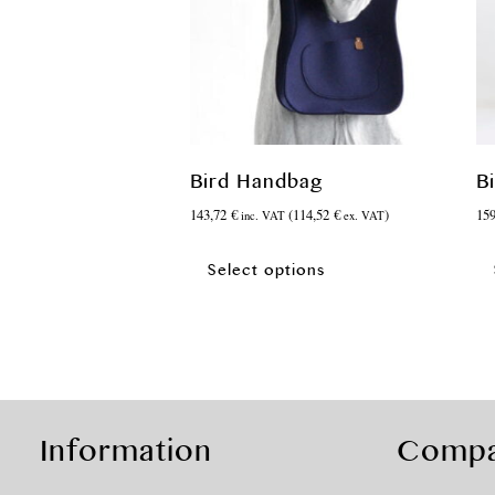
Bird Handbag
B
143,72
€
(
114,52
€
)
15
inc. VAT
ex. VAT
This
product
Select options
has
multiple
variants.
The
options
may
be
Information
Comp
chosen
on