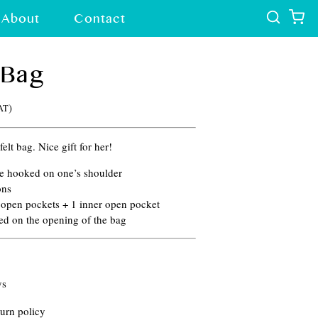
About
Contact
 Bag
)
VAT
elt bag. Nice gift for her!
be hooked on one’s shoulder
ons
r open pockets + 1 inner open pocket
ed on the opening of the bag
ys
urn policy