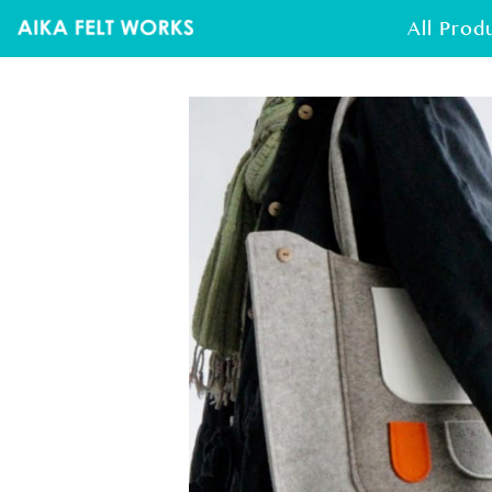
All Prod