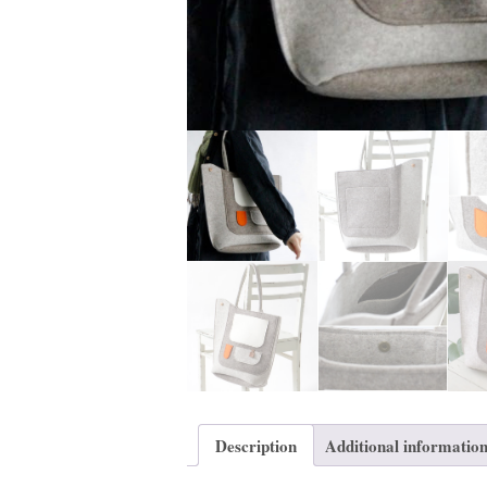
Description
Additional informatio