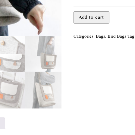
Pocket
Add to cart
Bird
Bag
quantity
Categories:
Bags
,
Bird Bags
Tag
n