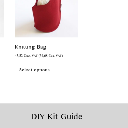
Knitting Bag
43,52
€
(
34,68
€
)
inc. VAT
ex. VAT
This
product
Select options
has
multiple
variants.
The
options
may
be
DIY Kit Guide
chosen
on