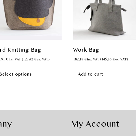
ird Knitting Bag
Work Bag
9,91
€
(
127,42
€
)
182,18
€
(
145,16
€
)
inc. VAT
ex. VAT
inc. VAT
ex. VAT
This
product
Select options
Add to cart
has
multiple
variants.
The
options
may
be
any
My Account
chosen
on