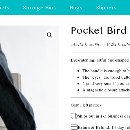
ucts
Storage Bins
Bags
Slippers
Pocket Bird
143,72
€
(
114,52
€
inc. VAT
ex. 
Eye-catching, artful bird-shaped f
The handle is enough to 
The “eyes” are wood butt
2 (and very small 1) oute
A magnetic closure attach
Only 1 left in stock
Ships out in 1-3 business da
Return & Refund: 14-day ret