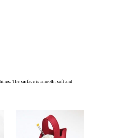
hines. The surface is smooth, soft and