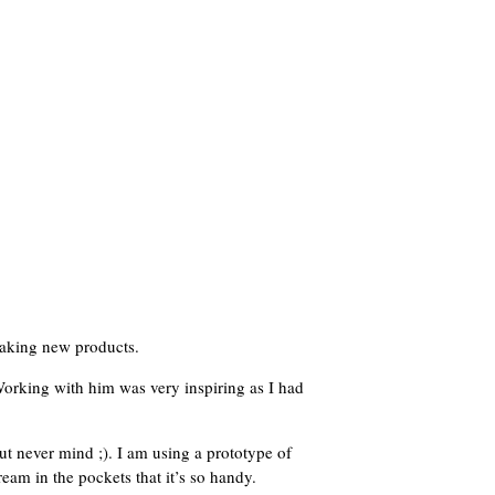
 making new products.
 Working with him was very inspiring as I had
ut never mind ;). I am using a prototype of
am in the pockets that it’s so handy.