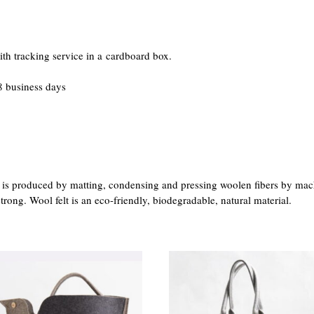
th tracking service in a cardboard box.
 business days
at is produced by matting, condensing and pressing woolen fibers by mac
trong. Wool felt is an eco-friendly, biodegradable, natural material.