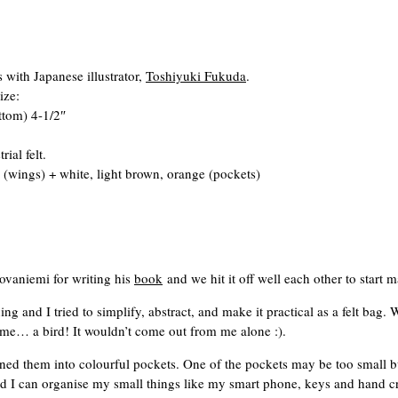
 with Japanese illustrator,
Toshiyuki Fukuda
.
ize:
ttom) 4-1/2″
al felt.
(wings) + white, light brown, orange (pockets)
ovaniemi for writing his
book
and we hit it off well each other to start
g and I tried to simplify, abstract, and make it practical as a felt bag.
e… a bird! It wouldn’t come out from me alone :).
rned them into colourful pockets. One of the pockets may be too small b
nd I can organise my small things like my smart phone, keys and hand cre