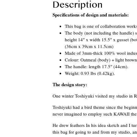
Description
Specifications of design and materials:
This bag is one of collaboration works
The body (not including the handle) s
height 14″ x width 15.5″ x gusset (bo
(36cm x 39cm x 11.5cm)
Made of 3mm-thick 100% wool industri
Colour: Oatmeal (body) + light brown 
The handle: length 17.5″ (44cm).
Weight: 0.93 lbs (0.42kg).
The design story:
One winter Toshiyuki visited my studio in R
Toshiyuki had a bird theme since the beginnin
never imagined to employ such KAWAII them
He drew feathers In his idea sketch and I tu
this bag for going to and from my studio, a