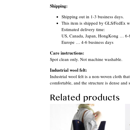
Shipping:
Shipping out in 1-3 business days.
This item is shipped by GLS/FedEx wi
Estimated delivery time:
US, Canada, Japan, HongKong … 6-8
Europe … 4-6 business days
Care instructions:
Spot clean only. Not machine washable.
Industrial wool felt:
Industrial wool felt is a non-woven cloth th
comfortable, and the structure is dense and s
Related products